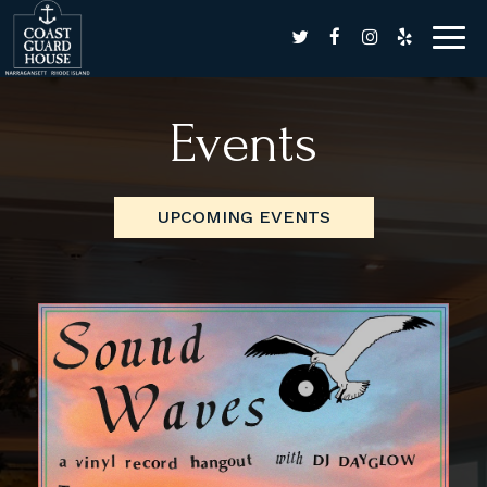
Togg
navig
Events
UPCOMING EVENTS