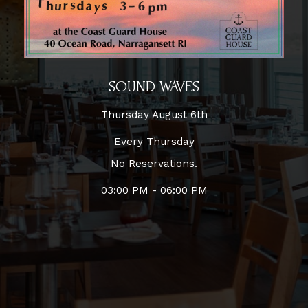
SOUND WAVES
Thursday August 6th
Every Thursday
No Reservations.
03:00 PM - 06:00 PM