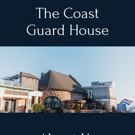
The Coast
Guard House