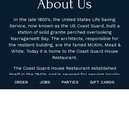
About Us
In the late 1800’s, the United States Life Saving
Service, now known as the US Coast Guard, built a
station of solid granite perched overlooking
Narragansett Bay. The architects, responsible for
the resilient building, are the famed McKim, Mead &
White. Today it is home to the Coast Guard House
Restaurant.
The Coast Guard House Restaurant established
itself in the 1940s and is revered for serving locally
harvested seafood. The restaurant was
ORDER
JOBS
PARTIES
GIFT CARDS
transformed in 1979 to a year round dining
destination. Over the past decade we have been
recognized on a state and national level as a
premier dining destination. Offering a stunning &
unrivalled view of The Pier Districts' historic
Narragansett Bay, The Coast Guard House has
attracted family and friends for generations. Today,